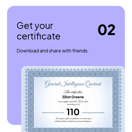
Get your
02
certificate
Download and share with friends.