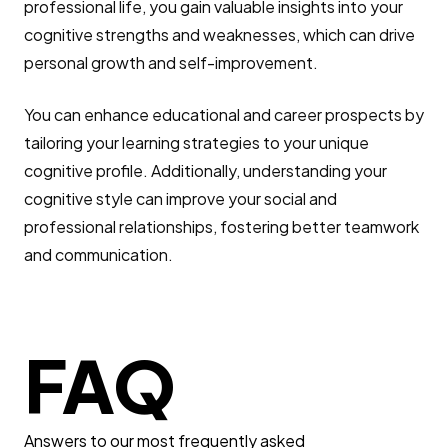
professional life, you gain valuable insights into your
cognitive strengths and weaknesses, which can drive
personal growth and self-improvement.
You can enhance educational and career prospects by
tailoring your learning strategies to your unique
cognitive profile. Additionally, understanding your
cognitive style can improve your social and
professional relationships, fostering better teamwork
and communication.
FAQ
Answers to our most frequently asked