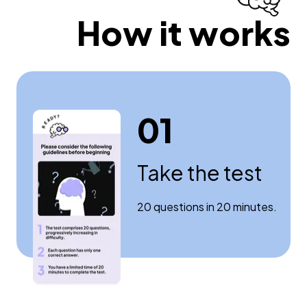
How it works
01
Take the test
20 questions in 20 minutes.