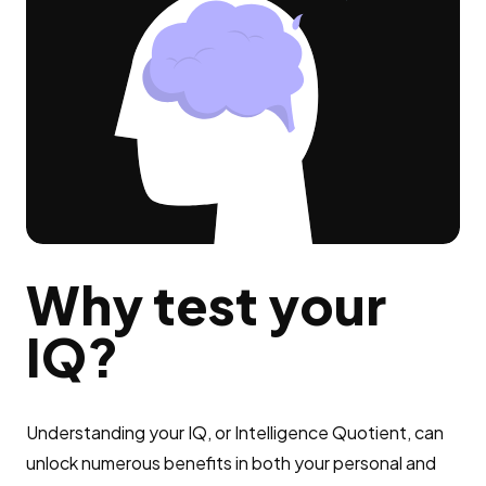
Why test your
IQ?
Understanding your IQ, or Intelligence Quotient, can
unlock numerous benefits in both your personal and