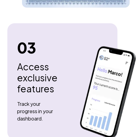
03
Access
exclusive
features
Track your
progress in your
dashboard.