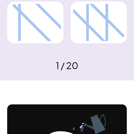
1 / 20