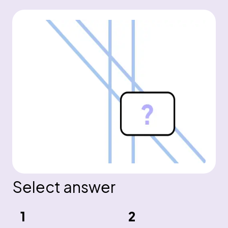
Select answer
1
2