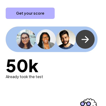
Get your score
50k
Already took the test