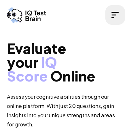
Open 
Evaluate
your
IQ
Score
Online
Assess your cognitive abilities through our
online platform. With just 20 questions, gain
insights into your unique strengths and areas
for growth.