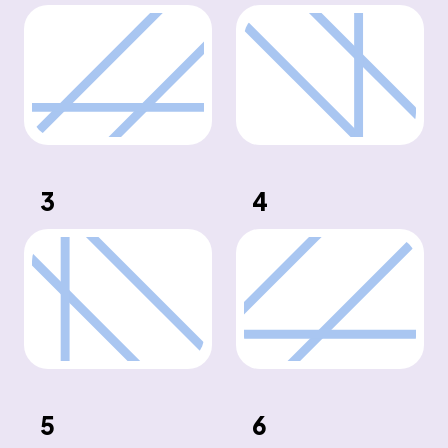
3
4
5
6