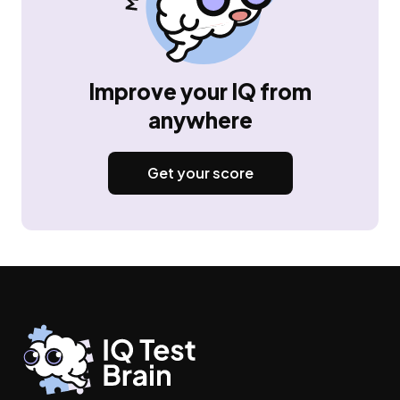
Improve your IQ from
anywhere
Get your score