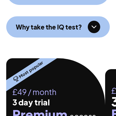
Why take the IQ test?
Most popular
£
£49 / month
3 day
trial
Premium