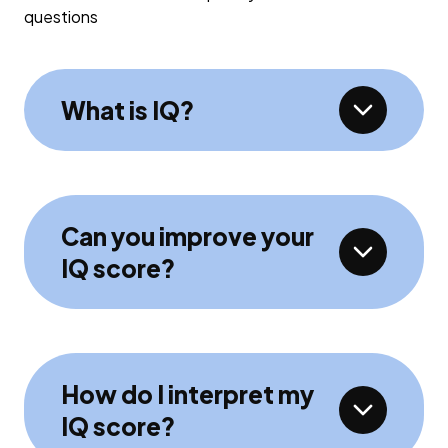
questions
What is IQ?
Can you improve your
IQ score?
How do I interpret my
IQ score?