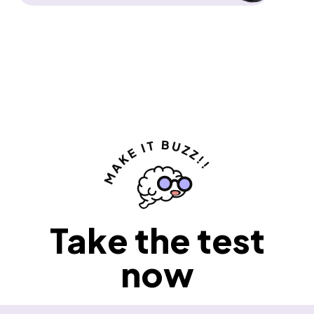
Take the test
now