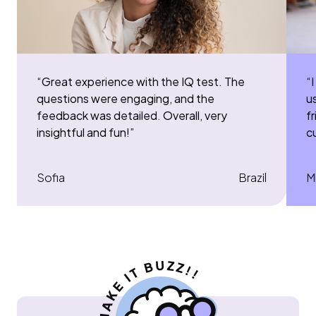
“
Great experience with the IQ test. The
“
I
questions were engaging, and the
u
feedback was detailed. Overall, very
f
insightful and fun!
”
c
Sofia
Brazil
M